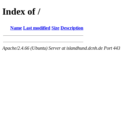
Index of /
Name
Last modified
Size
Description
Apache/2.4.66 (Ubuntu) Server at islandhund.dcnh.de Port 443